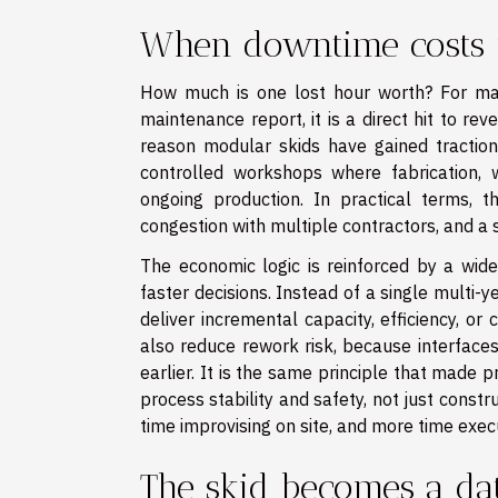
When downtime costs 
How much is one lost hour worth? For many
maintenance report, it is a direct hit to rev
reason modular skids have gained traction
controlled workshops where fabrication, w
ongoing production. In practical terms, t
congestion with multiple contractors, and a 
The economic logic is reinforced by a wider
faster decisions. Instead of a single multi-
deliver incremental capacity, efficiency, or
also reduce rework risk, because interfaces
earlier. It is the same principle that made 
process stability and safety, not just const
time improvising on site, and more time exec
The skid becomes a da