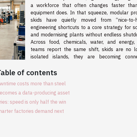
a workforce that often changes faster tha
equipment does. In that squeeze, modular pr
skids have quietly moved from “nice-to-
engineering shortcuts to a core strategy for sc
and modernising plants without endless shutd
Across food, chemicals, water, and energy, 
teams report the same shift, skids are no l
isolated islands, they are becoming conn
Table of contents
ntime costs more than steel
becomes a data-producing asset
ries: speed is only half the win
arter factories demand next