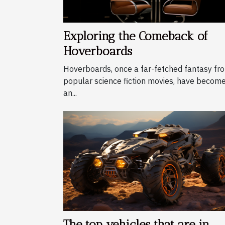
Exploring the Comeback of
Hoverboards
Hoverboards, once a far-fetched fantasy fr
popular science fiction movies, have becom
an...
The top vehicles that are in