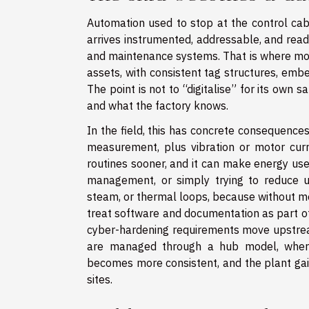
Automation used to stop at the control cab
arrives instrumented, addressable, and ready
and maintenance systems. That is where mod
assets, with consistent tag structures, emb
The point is not to “digitalise” for its own 
and what the factory knows.
In the field, this has concrete consequences
measurement, plus vibration or motor curr
routines sooner, and it can make energy use
management, or simply trying to reduce uti
steam, or thermal loops, because without m
treat software and documentation as part of 
cyber-hardening requirements move upstream
are managed through a hub model, where
becomes more consistent, and the plant gain
sites.