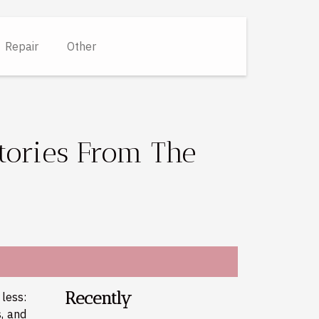
Repair
Other
tories From The
Recently
less:
s, and