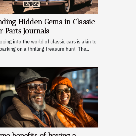
nding Hidden Gems in Classic
r Parts Journals
pping into the world of classic cars is akin to
arking on a thrilling treasure hunt. The...
me benefits of having a