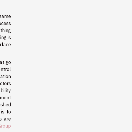
 same
ocess
ething
ing is
rface
at go
ntrol
ation
ectors
ility
nment
rushed
is to
s are
Group