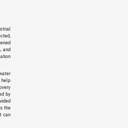
trial
cted,
dened
, and
ation
water
n help
overy
ed by
vided
ps the
t can