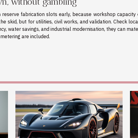
wn, without gambling
en reserve fabrication slots early, because workshop capacity
e skid, but for utilities, civil works, and validation. Check loc
cy, water savings, and industrial modernisation, they can mate
metering are included.