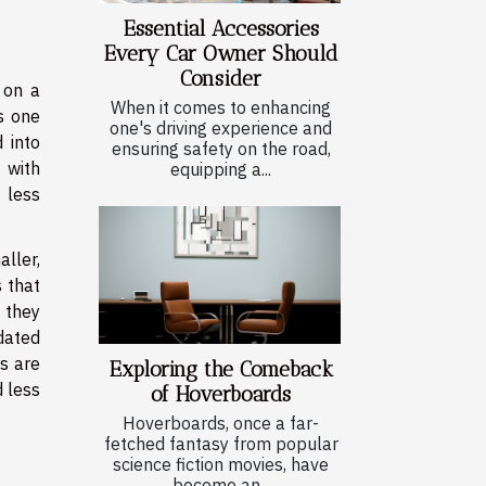
Essential Accessories
Every Car Owner Should
Consider
 on a
When it comes to enhancing
is one
one's driving experience and
 into
ensuring safety on the road,
 with
equipping a...
 less
ller,
s that
d they
idated
es are
Exploring the Comeback
d less
of Hoverboards
Hoverboards, once a far-
fetched fantasy from popular
science fiction movies, have
become an...