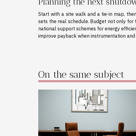
Planning the next shutdo
Start with a site walk and a tie-in map, th
sets the real schedule. Budget not only for th
national support schemes for energy efficien
improve payback when instrumentation and 
On the same subject