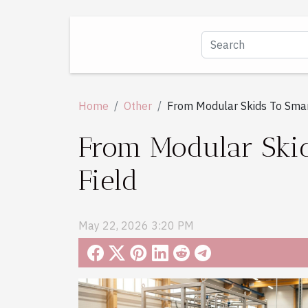
Home
Other
From Modular Skids To Smart
From Modular Skids
Field
May 22, 2026 3:20 PM