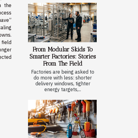
n the
ocess
have”
aling
owns.
field
From Modular Skids To
onger
Smarter Factories: Stories
ected
From The Field
Factories are being asked to
do more with less: shorter
delivery windows, tighter
energy targets,...