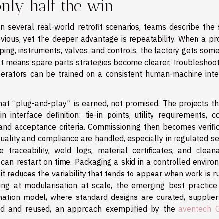
 only half the win
 In several real-world retrofit scenarios, teams describe the
bvious, yet the deeper advantage is repeatability. When a pr
ping, instruments, valves, and controls, the factory gets som
hat means spare parts strategies become clearer, troubleshoot
operators can be trained on a consistent human-machine inte
that “plug-and-play” is earned, not promised. The projects th
interface definition: tie-in points, utility requirements, co
 and acceptance criteria. Commissioning then becomes verific
quality and compliance are handled, especially in regulated s
raceability, weld logs, material certificates, and cleanab
can restart on time. Packaging a skid in a controlled enviro
it reduces the variability that tends to appear when work is 
ng at modularisation at scale, the emerging best practice 
nation model, where standard designs are curated, supplier
red and reused, an approach exemplified by the
aventech 