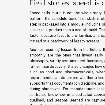
Field stories: speed is
Speed sells, but it is not the whole story.
pattern: the schedule benefit of skids is o
step is packaged into a module, including pi
closer to a product than a one-off build. T
faster because layouts are familiar, and 
instead of a patchwork of legacy screens.
Another recurring lesson from the field is 
smoothly are the ones that invest early in 
philosophy, safety instrumented functions,
rather than discovery. It also changes how 
such as food and pharmaceuticals, where t
requirements can determine whether a line 
supports that documentation discipline, and 
during shutdowns. For manufacturers looki
centralise know-how in a dedicated coordi
qualified, and lessons learned are captu