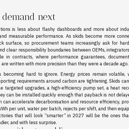
s demand next
ions is less about flashy dashboards and more about indus
ort, and measurable performance. As skids become more conne
ck surface, so procurement teams increasingly ask for har
d clear responsibility boundaries between OEMs, integrators
ble in contracts, where performance guarantees, document
 are written with more precision than they were a decade ago.
is becoming hard to ignore. Energy prices remain volatile, 
reporting requirements around carbon are tightening. Skids ca
e targeted upgrades, a high-efficiency pump set, a heat rec
ey can be installed quickly enough that payback is not delay
n can accelerate decarbonisation and resource efficiency, pro
kWh per unit, water per batch, rejects per shift, and then equi
ories that will look “smarter” in 2027 will be the ones tha
adier, and with less surprise.