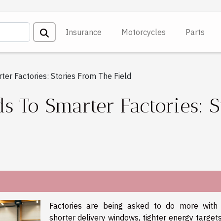
Insurance
Motorcycles
Parts
er Factories: Stories From The Field
 To Smarter Factories: S
Factories are being asked to do more with 
shorter delivery windows, tighter energy target