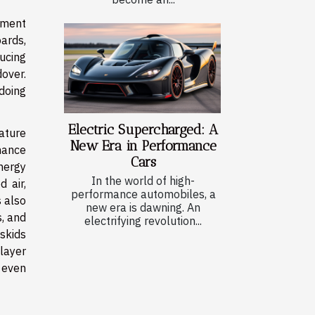
pment
oards,
ucing
over.
 doing
Electric Supercharged: A
rature
New Era in Performance
nance
Cars
energy
In the world of high-
 air,
performance automobiles, a
 also
new era is dawning. An
s, and
electrifying revolution...
skids
layer
 even