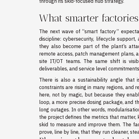
through its skid-focused hub strategy.
What smarter factorie
The next wave of “smart factory” expectat
discipline: cybersecurity, lifecycle supp
they also become part of the plant’s atta
remote access, patch management plans, an
site IT/OT teams. The same shift is visi
deliverables, and service level commitments
There is also a sustainability angle that 
constraints are rising in many regions, and 
here, not by magic, but because they enabl
loop, a more precise dosing package, and th
long outages. In other words, modularisatio
the project defines the metrics that matter, 
skid to measure and improve them. The fact
prove, line by line, that they run cleaner, ste