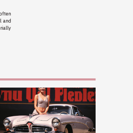
 often
al and
rially