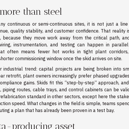
more than steel
 continuous or semi-continuous sites, it is not just a line
enue, quality stability, and customer confidence. That reality 
, because they move work away from the critical path, and
iring, instrumentation, and testing can happen in parallel
hat often means fewer hot works in tight plant corridors,
shorter commissioning window once the skid arrives on site.
 industrial trend: capital projects are being broken into sma
year retrofit, plant owners increasingly prefer phased upgrade
 compliance gains. Skids fit this “step-by-step” approach, an
, piping routes, cable trays, and control cabinets can be val
prefabrication standard in other sectors, except here the stak
ruction speed. What changes in the field is simple, teams spen
uting a plan that has already been proven in a test bay.
ta-producing asset