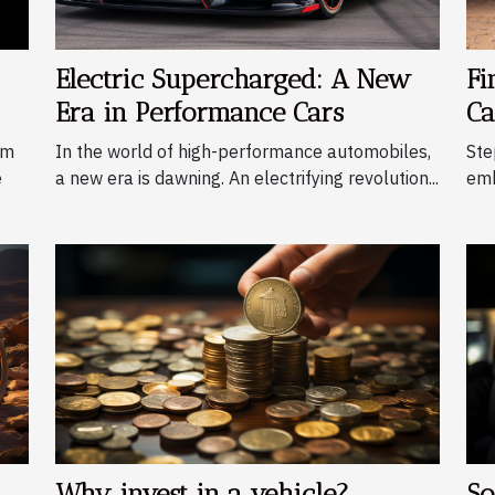
Electric Supercharged: A New
Fi
Era in Performance Cars
Ca
om
In the world of high-performance automobiles,
Ste
e
a new era is dawning. An electrifying revolution...
emb
Why invest in a vehicle?
So