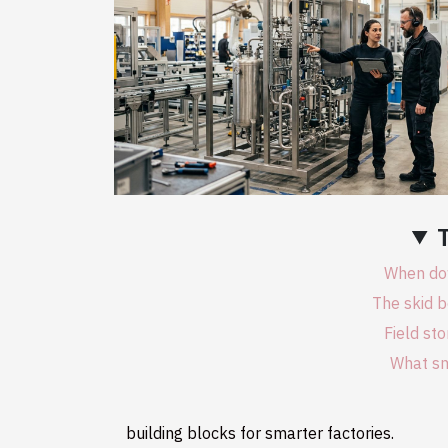
When dow
The skid 
Field sto
What sm
building blocks for smarter factories.