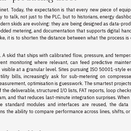
inet. Today, the expectation is that every new piece of equi
 to talk, not just to the PLC, but to historians, energy dashb
ern skids are evolving: they are being designed as data-prod
edded metering, and documentation that supports digital hand
sake, it is to shorten the distance between what the process is
. A skid that ships with calibrated flow, pressure, and tempe
ent monitoring where relevant, can feed predictive mainte
 visible at a granular level. Sites pursuing ISO 50001-style 
lity bills, increasingly ask for sub-metering on compressed
easurement, optimisation is guesswork. The smartest projects
the deliverable, structured I/O lists, FAT reports, loop check
, and that reduces last-minute integration surprises. When 
 standard modules and interfaces are reused, the data 
s the ability to compare performance across lines, shifts, or