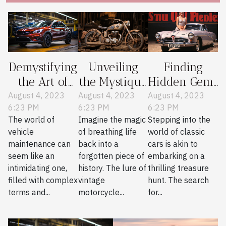
Demystifying
Unveiling
Finding
the Art of
the Mystique
Hidden Gems
Essential
of Vintage
in Classic
August 4, 2023
August 4, 2023
August 4, 2023
6:23 PM
6:23 PM
6:23 PM
Vehicle
Motorcycle
Car Parts
The world of
Imagine the magic
Stepping into the
Maintenance
Restoration
Journals
vehicle
of breathing life
world of classic
maintenance can
back into a
cars is akin to
seem like an
forgotten piece of
embarking on a
intimidating one,
history. The lure of
thrilling treasure
filled with complex
vintage
hunt. The search
terms and...
motorcycle...
for...