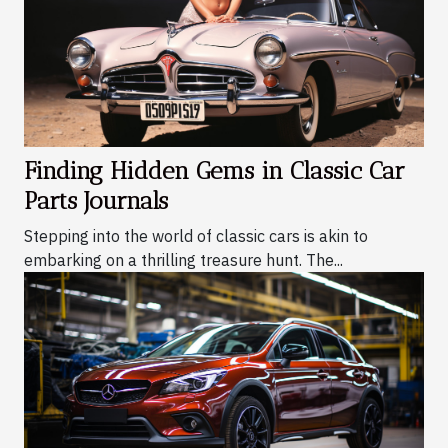
Finding Hidden Gems in Classic Car
Parts Journals
Stepping into the world of classic cars is akin to
embarking on a thrilling treasure hunt. The...