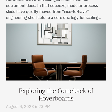
equipment does. In that squeeze, modular process
skids have quietly moved from “nice-to-have”
engineering shortcuts to a core strategy for scaling...
Exploring the Comeback of
Hoverboards
August 4, 2023 6:23 PM