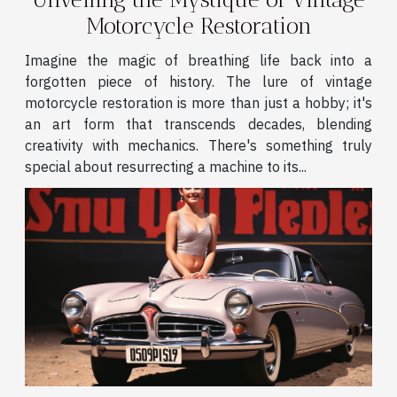
Motorcycle Restoration
Imagine the magic of breathing life back into a
forgotten piece of history. The lure of vintage
motorcycle restoration is more than just a hobby; it's
an art form that transcends decades, blending
creativity with mechanics. There's something truly
special about resurrecting a machine to its...