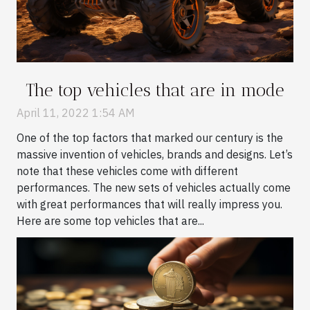
The top vehicles that are in mode
April 11, 2022 1:54 AM
One of the top factors that marked our century is the
massive invention of vehicles, brands and designs. Let’s
note that these vehicles come with different
performances. The new sets of vehicles actually come
with great performances that will really impress you.
Here are some top vehicles that are...