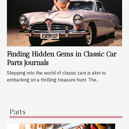
Finding Hidden Gems in Classic Car
Parts Journals
Stepping into the world of classic cars is akin to
embarking on a thrilling treasure hunt. The...
Parts