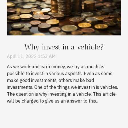
Why invest in a vehicle?
April 11, 2022 1:53 AM
As we work and earn money, we try as much as
possible to invest in various aspects. Even as some
make good investments, others make bad
investments. One of the things we invest in is vehicles.
The question is why investing in a vehicle. This article
will be charged to give us an answer to this...