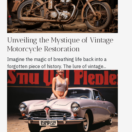
Unveiling the Mystique of Vintage
Motorcycle Restoration
Imagine the magic of breathing life back into a
forgotten piece of history. The lure of vintage...