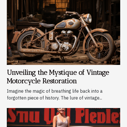
Unveiling the Mystique of Vintage
Motorcycle Restoration
Imagine the magic of breathing life back into a
forgotten piece of history. The lure of vintage...