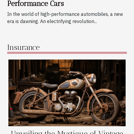
Performance Cars
In the world of high-performance automobiles, a new
era is dawning. An electrifying revolution...
Insurance
Unveiling the Mystique of Vintage