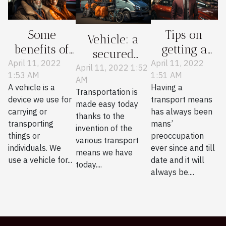
Some
Tips on
Vehicle: a
benefits of
getting a
secured
having a
personal
April 11, 2022
April 11, 2022
means of
April 11, 2022 1:52
1:53 AM
1:51 AM
personal
vehicle
AM
transportation
A vehicle is a
Having a
vehicle
Transportation is
device we use for
transport means
made easy today
carrying or
has always been
thanks to the
transporting
mans’
invention of the
things or
preoccupation
various transport
individuals. We
ever since and till
means we have
use a vehicle for...
date and it will
today....
always be....