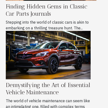
Finding Hidden Gems in Classic
Car Parts Journals
Stepping into the world of classic cars is akin to
embarking on a thrilling treasure hunt. The...
Demystifying the Art of Essential
Vehicle Maintenance
The world of vehicle maintenance can seem like
an intimidating one, filled with complex terms