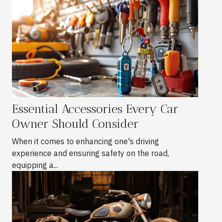
Essential Accessories Every Car
Owner Should Consider
When it comes to enhancing one's driving
experience and ensuring safety on the road,
equipping a...