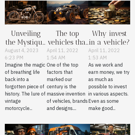
Unveiling
The top
Why invest
the Mystique
vehicles that
in a vehicle?
of Vintage
are in mode
August 4, 2023
April 11, 2022
April 11, 2022
6:23 PM
1:54 AM
1:53 AM
Motorcycle
Imagine the magic
One of the top
As we work and
Restoration
of breathing life
factors that
earn money, we try
back into a
marked our
as much as
forgotten piece of
century is the
possible to invest
history. The lure of
massive invention
in various aspects.
vintage
of vehicles, brands
Even as some
motorcycle...
and designs....
make good...