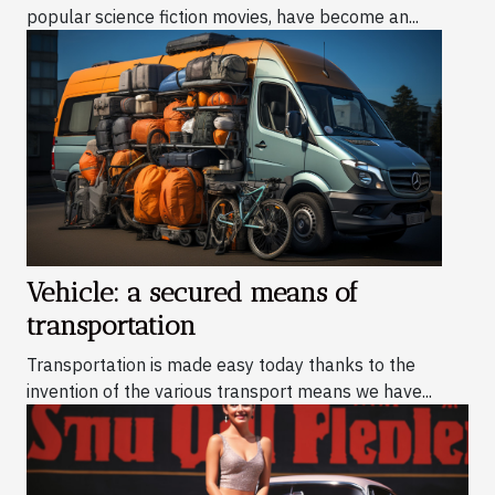
popular science fiction movies, have become an...
Vehicle: a secured means of
transportation
Transportation is made easy today thanks to the
invention of the various transport means we have...