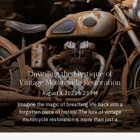
Unveiling the Mystique of
Vintage Motorcycle Restoration
August 4, 2023 6:23 PM
Imagine the magic of breathing life back into a
forgotten piece of history. The lure of vintage
motorcycle restoration is more than just a
hobby; it's an art form that transcends decades,
blending creativity with mechanics. There's