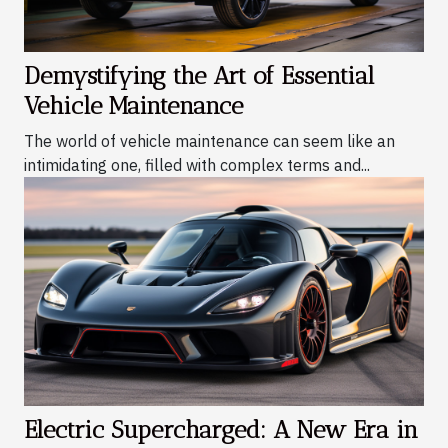
Demystifying the Art of Essential
Vehicle Maintenance
The world of vehicle maintenance can seem like an
intimidating one, filled with complex terms and...
Electric Supercharged: A New Era in