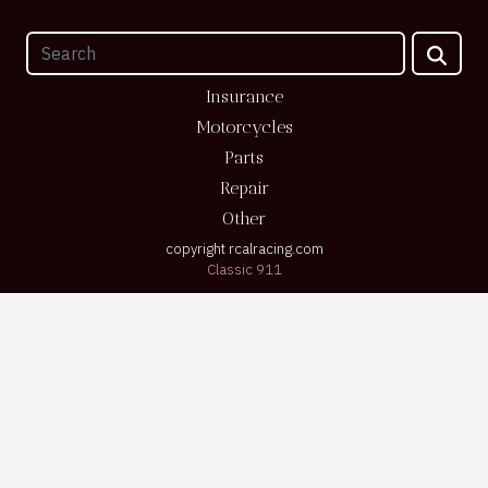
Insurance
Motorcycles
Parts
Repair
Other
copyright rcalracing.com
Classic 911