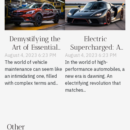
Demystifying the
Electric
Art of Essential
Supercharged: A
Vehicle
New Era in
August 4, 2023 6:23 PM
August 4, 2023 6:23 PM
The world of vehicle
In the world of high-
Maintenance
Performance Cars
maintenance can seem like
performance automobiles, a
an intimidating one, filled
new era is dawning. An
with complex terms and...
electrifying revolution that
matches...
Other