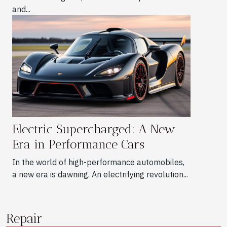
and...
Electric Supercharged: A New
Era in Performance Cars
In the world of high-performance automobiles,
a new era is dawning. An electrifying revolution...
Repair