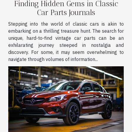
Finding Hidden Gems in Classic
Car Parts Journals
Stepping into the world of classic cars is akin to
embarking on a thrilling treasure hunt. The search for
unique, hard-to-find vintage car parts can be an
exhilarating journey steeped in nostalgia and
discovery. For some, it may seem overwhelming to
navigate through volumes of information...