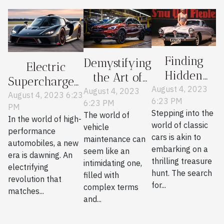
Finding
Demystifying
Electric
Hidden
the Art of
Supercharged:
Gems in
August 4, 2023
Essential
August 4, 2023
A New Era in
August 4, 2023 6:23
6:23 PM
Classic Car
6:23 PM
Vehicle
PM
Performance
Stepping into the
The world of
Parts
Maintenance
In the world of high-
Cars
world of classic
vehicle
performance
Journals
cars is akin to
maintenance can
automobiles, a new
embarking on a
seem like an
era is dawning. An
thrilling treasure
intimidating one,
electrifying
hunt. The search
filled with
revolution that
for...
complex terms
matches...
and...