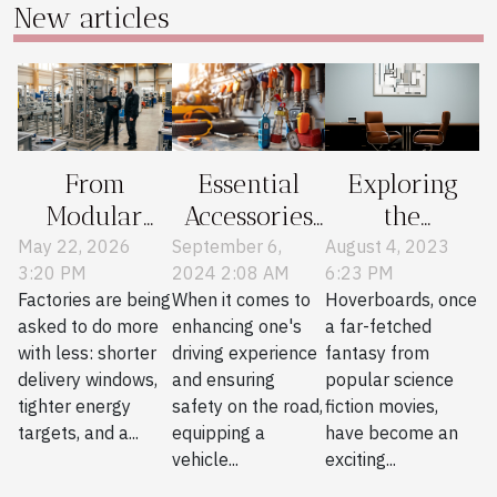
New articles
Exploring
From
Essential
the
Modular
Accessories
Comeback of
Skids To
Every Car
August 4, 2023
May 22, 2026
September 6,
6:23 PM
3:20 PM
2024 2:08 AM
Hoverboards
Smarter
Owner
Hoverboards, once
Factories are being
When it comes to
Factories:
Should
a far-fetched
asked to do more
enhancing one's
Stories From
Consider
fantasy from
with less: shorter
driving experience
The Field
popular science
delivery windows,
and ensuring
fiction movies,
tighter energy
safety on the road,
have become an
targets, and a...
equipping a
exciting...
vehicle...