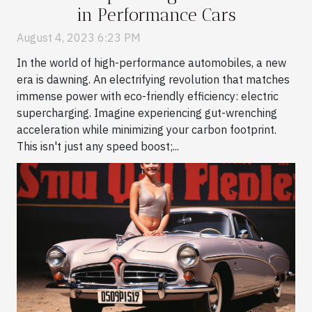
in Performance Cars
August 4, 2023 6:23 PM
In the world of high-performance automobiles, a new
era is dawning. An electrifying revolution that matches
immense power with eco-friendly efficiency: electric
supercharging. Imagine experiencing gut-wrenching
acceleration while minimizing your carbon footprint.
This isn't just any speed boost;...