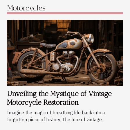
something truly special about resurrecting a
Motorcycles
machine to its former glory, feeling the engine
roar once again under your fingertips. Whether
you're intrigued by their storied pasts or simply
mesmerized by their timeless aesthetics, these
classic bikes hold an allure unlike any modern
vehicle. This post will peel back the layers
behind this captivating process, unveiling the
mystique and charm that make vintage
motorcycle restoration such an appealing
endeavor. The Charm and Appeal of Vintage
Motorcycles There exists a unique allure that
vintage motorcycles...
Unveiling the Mystique of Vintage
Motorcycle Restoration
Imagine the magic of breathing life back into a
forgotten piece of history. The lure of vintage...