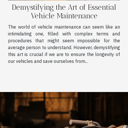
Demystifying the Art of Essential
Vehicle Maintenance
The world of vehicle maintenance can seem like an
intimidating one, filled with complex terms and
procedures that might seem impossible for the
average person to understand. However, demystifying
this art is crucial if we are to ensure the longevity of
our vehicles and save ourselves from...