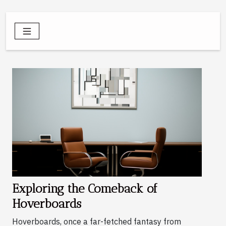
Exploring the Comeback of
Hoverboards
Hoverboards, once a far-fetched fantasy from