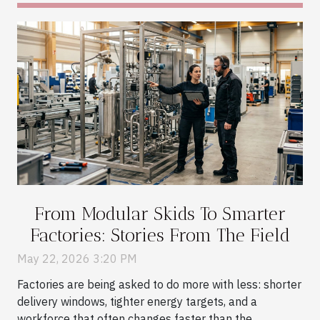
From Modular Skids To Smarter
Factories: Stories From The Field
May 22, 2026 3:20 PM
Factories are being asked to do more with less: shorter
delivery windows, tighter energy targets, and a
workforce that often changes faster than the