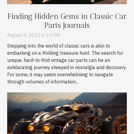
Finding Hidden Gems in Classic Car
Parts Journals
August 4, 2023 6:23 PM
Stepping into the world of classic cars is akin to
embarking on a thrilling treasure hunt. The search for
unique, hard-to-find vintage car parts can be an
exhilarating journey steeped in nostalgia and discovery.
For some, it may seem overwhelming to navigate
through volumes of information...