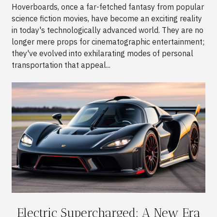
Hoverboards, once a far-fetched fantasy from popular
science fiction movies, have become an exciting reality
in today's technologically advanced world. They are no
longer mere props for cinematographic entertainment;
they've evolved into exhilarating modes of personal
transportation that appeal...
Electric Supercharged: A New Era